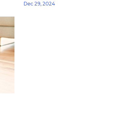
Dec 29, 2024