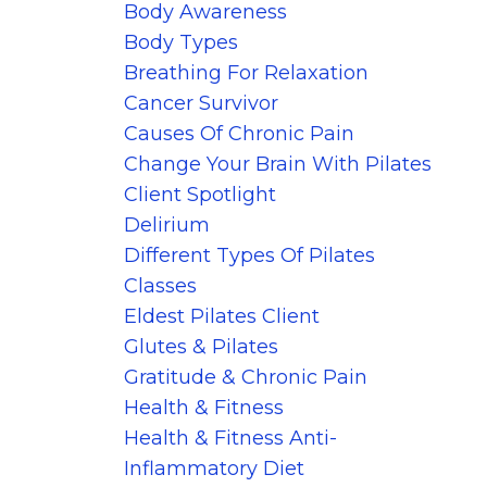
Body Awareness
Body Types
Breathing For Relaxation
Cancer Survivor
Causes Of Chronic Pain
Change Your Brain With Pilates
Client Spotlight
Delirium
Different Types Of Pilates
Classes
Eldest Pilates Client
Glutes & Pilates
Gratitude & Chronic Pain
Health & Fitness
Health & Fitness Anti-
Inflammatory Diet