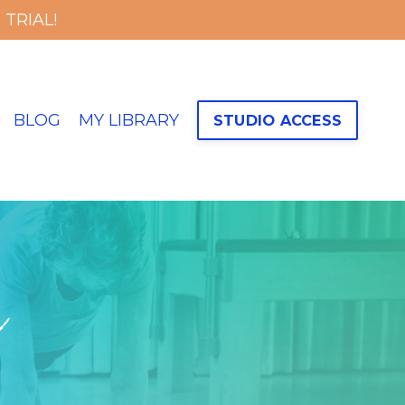
TRIAL!
BLOG
MY LIBRARY
STUDIO ACCESS