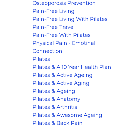
Osteoporosis Prevention
Pain-Free Living
Pain-Free Living With Pilates
Pain-Free Travel
Pain-Free With Pilates
Physical Pain - Emotinal
Connection
Pilates
Pilates & A 10 Year Health Plan
Pilates & Active Ageing
Pilates & Active Aging
Pilates & Ageing
Pilates & Anatomy
Pilates & Arthritis
Pilates & Awesome Ageing
Pilates & Back Pain