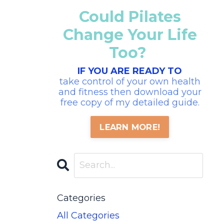
Could Pilates
Change Your Life
Too?
IF YOU ARE READY TO
take control of your own health
and fitness then download your
free copy of my detailed guide.
LEARN MORE!
Categories
All Categories