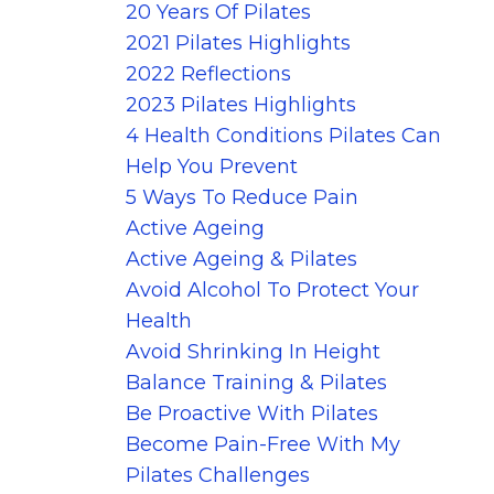
20 Years Of Pilates
2021 Pilates Highlights
2022 Reflections
2023 Pilates Highlights
4 Health Conditions Pilates Can
Help You Prevent
5 Ways To Reduce Pain
Active Ageing
Active Ageing & Pilates
Avoid Alcohol To Protect Your
Health
Avoid Shrinking In Height
Balance Training & Pilates
Be Proactive With Pilates
Become Pain-Free With My
Pilates Challenges