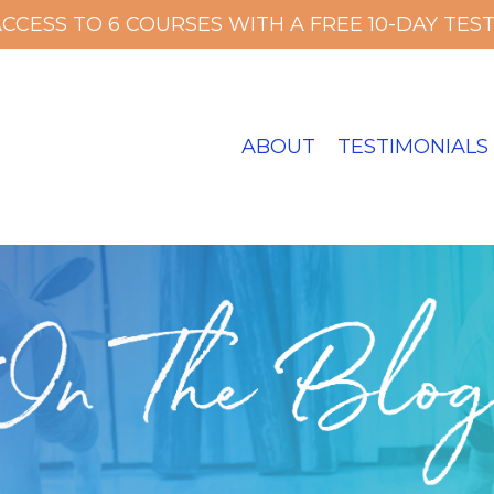
ACCESS TO 6 COURSES WITH A FREE 10-DAY TEST 
ABOUT
TESTIMONIALS