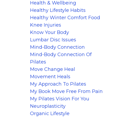
Health & Wellbeing
Healthy Lifestyle Habits
Healthy Winter Comfort Food
Knee Injuries
Know Your Body
Lumbar Disc Issues
Mind-Body Connection
Mind-Body Connection Of
Pilates
Move Change Heal
Movement Heals
My Approach To Pilates
My Book Move Free From Pain
My Pilates Vision For You
Neuroplasticity
Organic Lifestyle