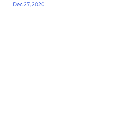
Dec 27, 2020