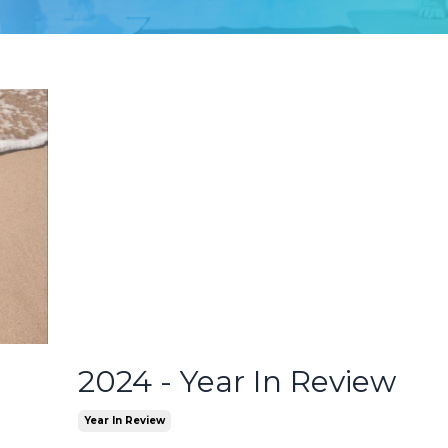
2024 - Year In Review
Year In Review