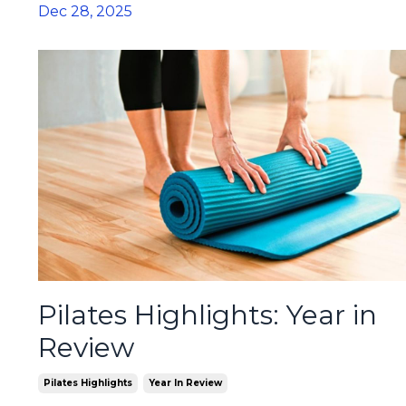
Dec 28, 2025
Pilates Highlights: Year in
Review
Pilates Highlights
Year In Review