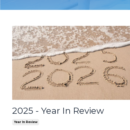
2025 - Year In Review
Year In Review