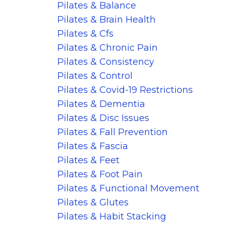
Pilates & Balance
Pilates & Brain Health
Pilates & Cfs
Pilates & Chronic Pain
Pilates & Consistency
Pilates & Control
Pilates & Covid-19 Restrictions
Pilates & Dementia
Pilates & Disc Issues
Pilates & Fall Prevention
Pilates & Fascia
Pilates & Feet
Pilates & Foot Pain
Pilates & Functional Movement
Pilates & Glutes
Pilates & Habit Stacking