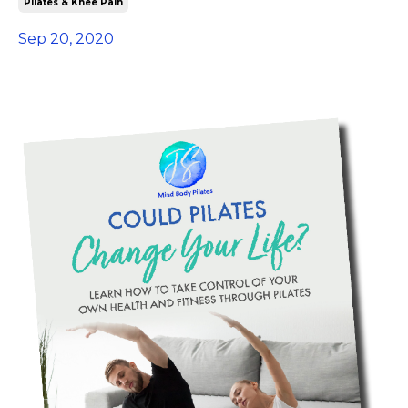
Pilates & Knee Pain
Sep 20, 2020