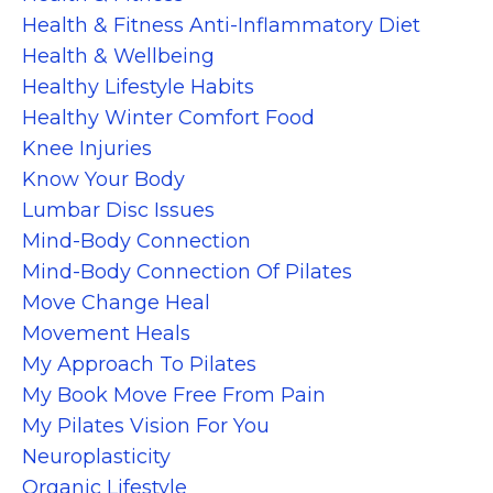
Health & Fitness Anti-Inflammatory Diet
Health & Wellbeing
Healthy Lifestyle Habits
Healthy Winter Comfort Food
Knee Injuries
Know Your Body
Lumbar Disc Issues
Mind-Body Connection
Mind-Body Connection Of Pilates
Move Change Heal
Movement Heals
My Approach To Pilates
My Book Move Free From Pain
My Pilates Vision For You
Neuroplasticity
Organic Lifestyle