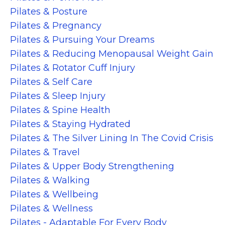
Pilates & Posture
Pilates & Pregnancy
Pilates & Pursuing Your Dreams
Pilates & Reducing Menopausal Weight Gain
Pilates & Rotator Cuff Injury
Pilates & Self Care
Pilates & Sleep Injury
Pilates & Spine Health
Pilates & Staying Hydrated
Pilates & The Silver Lining In The Covid Crisis
Pilates & Travel
Pilates & Upper Body Strengthening
Pilates & Walking
Pilates & Wellbeing
Pilates & Wellness
Pilates - Adaptable For Every Body