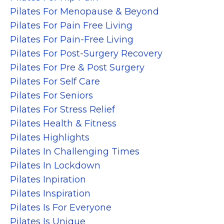
Pilates For Menopause & Beyond
Pilates For Pain Free Living
Pilates For Pain-Free Living
Pilates For Post-Surgery Recovery
Pilates For Pre & Post Surgery
Pilates For Self Care
Pilates For Seniors
Pilates For Stress Relief
Pilates Health & Fitness
Pilates Highlights
Pilates In Challenging Times
Pilates In Lockdown
Pilates Inpiration
Pilates Inspiration
Pilates Is For Everyone
Pilates Is Unique