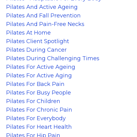
Pilates And Active Ageing
Pilates And Fall Prevention
Pilates And Pain-Free Necks
Pilates At Home
Pilates Client Spotlight
Pilates During Cancer
Pilates During Challenging Times
Pilates For Active Ageing
Pilates For Active Aging
Pilates For Back Pain
Pilates For Busy People
Pilates For Children
Pilates For Chronic Pain
Pilates For Everybody
Pilates For Heart Health
Pilates For Hip Pain