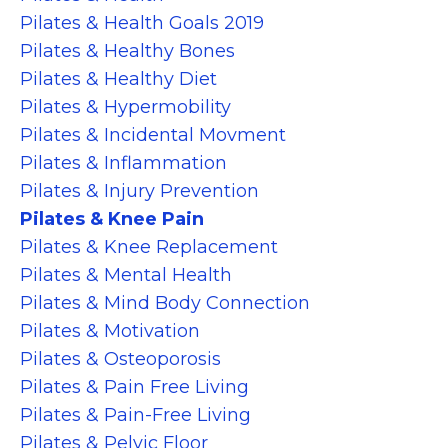
Pilates & Health Goals 2019
Pilates & Healthy Bones
Pilates & Healthy Diet
Pilates & Hypermobility
Pilates & Incidental Movment
Pilates & Inflammation
Pilates & Injury Prevention
Pilates & Knee Pain
Pilates & Knee Replacement
Pilates & Mental Health
Pilates & Mind Body Connection
Pilates & Motivation
Pilates & Osteoporosis
Pilates & Pain Free Living
Pilates & Pain-Free Living
Pilates & Pelvic Floor