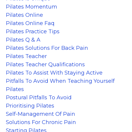
Pilates Momentum
Pilates Online
Pilates Online Faq
Pilates Practice Tips
Pilates Q & A
Pilates Solutions For Back Pain
Pilates Teacher
Pilates Teacher Qualifications
Pilates To Assist With Staying Active
Pitfalls To Avoid When Teaching Yourself
Pilates
Postural Pitfalls To Avoid
Prioritising Pilates
Self-Management Of Pain
Solutions For Chronic Pain
Starting Pilates