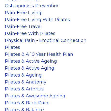
Osteoporosis Prevention
Pain-Free Living
Pain-Free Living With Pilates
Pain-Free Travel
Pain-Free With Pilates
Physical Pain - Emotinal Connection
Pilates
Pilates & A 10 Year Health Plan
Pilates & Active Ageing
Pilates & Active Aging
Pilates & Ageing
Pilates & Anatomy
Pilates & Arthritis
Pilates & Awesome Ageing
Pilates & Back Pain
Pilates & Balance