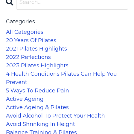
Categories
All Categories
20 Years Of Pilates
2021 Pilates Highlights
2022 Reflections
2023 Pilates Highlights
4 Health Conditions Pilates Can Help You
Prevent
5 Ways To Reduce Pain
Active Ageing
Active Ageing & Pilates
Avoid Alcohol To Protect Your Health
Avoid Shrinking In Height
Balance Training & Pilates