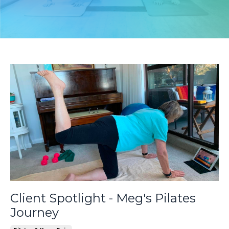
Client Spotlight - Meg's Pilates
Journey