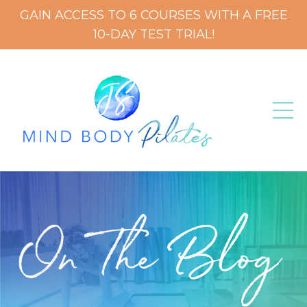
GAIN ACCESS TO 6 COURSES WITH A FREE
10-DAY TEST TRIAL!