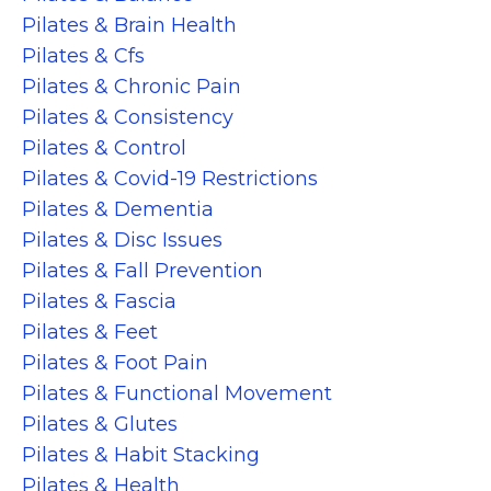
Pilates & Brain Health
Pilates & Cfs
Pilates & Chronic Pain
Pilates & Consistency
Pilates & Control
Pilates & Covid-19 Restrictions
Pilates & Dementia
Pilates & Disc Issues
Pilates & Fall Prevention
Pilates & Fascia
Pilates & Feet
Pilates & Foot Pain
Pilates & Functional Movement
Pilates & Glutes
Pilates & Habit Stacking
Pilates & Health