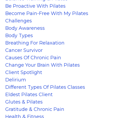
Be Proactive With Pilates
Become Pain-Free With My Pilates
Challenges
Body Awareness
Body Types
Breathing For Relaxation
Cancer Survivor
Causes Of Chronic Pain
Change Your Brain With Pilates
Client Spotlight
Delirium
Different Types Of Pilates Classes
Eldest Pilates Client
Glutes & Pilates
Gratitude & Chronic Pain
Health & Fitness