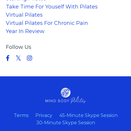
Take Time For Youself With Pilates
Virtual Pilates
Virtual Pilates For Chronic Pain
Year In Review
Follow Us
Terms
Privacy
45-Minute Skype Session
30-Minute Skype Session