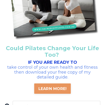
Could Pilates Change Your Life
Too?
IF YOU ARE READY TO
take control of your own health and fitness
then download your free copy of my
detailed guide.
LEARN MORE!