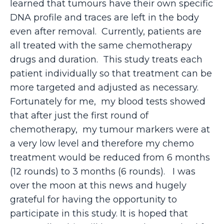
learned that tumours have their own specific
DNA profile and traces are left in the body
even after removal. Currently, patients are
all treated with the same chemotherapy
drugs and duration. This study treats each
patient individually so that treatment can be
more targeted and adjusted as necessary.
Fortunately for me, my blood tests showed
that after just the first round of
chemotherapy, my tumour markers were at
a very low level and therefore my chemo
treatment would be reduced from 6 months
(12 rounds) to 3 months (6 rounds). I was
over the moon at this news and hugely
grateful for having the opportunity to
participate in this study. It is hoped that