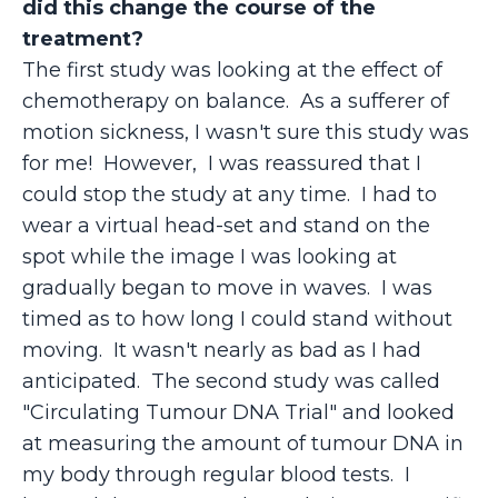
did this change the course of the
treatment?
The first study was looking at the effect of
chemotherapy on balance. As a sufferer of
motion sickness, I wasn't sure this study was
for me! However, I was reassured that I
could stop the study at any time. I had to
wear a virtual head-set and stand on the
spot while the image I was looking at
gradually began to move in waves. I was
timed as to how long I could stand without
moving. It wasn't nearly as bad as I had
anticipated. The second study was called
"Circulating Tumour DNA Trial" and looked
at measuring the amount of tumour DNA in
my body through regular blood tests. I