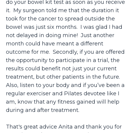
do your bowel kit test as soon as you receive
it. My surgeon told me that the duration it
took for the cancer to spread outside the
bowel was just six months. I was glad I had
not delayed in doing mine! Just another
month could have meant a different
outcome for me. Secondly, if you are offered
the opportunity to participate in a trial, the
results could benefit not just your current
treatment, but other patients in the future.
Also, listen to your body and if you’ve been a
regular exerciser and Pilates devotee like I
am, know that any fitness gained will help
during and after treatment.
That's great advice Anita and thank you for