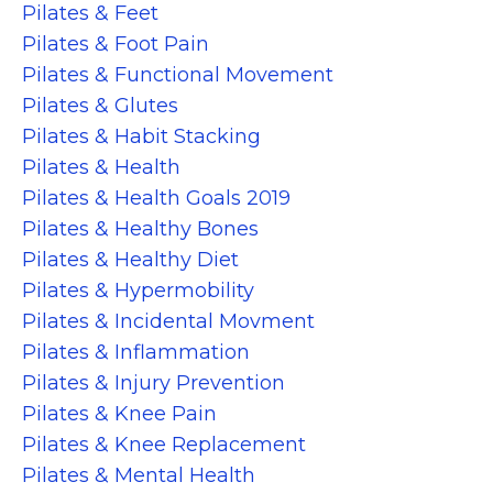
Pilates & Feet
Pilates & Foot Pain
Pilates & Functional Movement
Pilates & Glutes
Pilates & Habit Stacking
Pilates & Health
Pilates & Health Goals 2019
Pilates & Healthy Bones
Pilates & Healthy Diet
Pilates & Hypermobility
Pilates & Incidental Movment
Pilates & Inflammation
Pilates & Injury Prevention
Pilates & Knee Pain
Pilates & Knee Replacement
Pilates & Mental Health