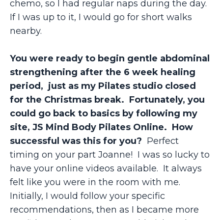
chemo, so I had regular naps during the day.
If I was up to it, I would go for short walks
nearby.
You were ready to begin gentle abdominal
strengthening after the 6 week healing
period, just as my Pilates studio closed
for the Christmas break. Fortunately, you
could go back to basics by following my
site, JS Mind Body Pilates Online. How
successful was this for you?
Perfect
timing on your part Joanne! I was so lucky to
have your online videos available. It always
felt like you were in the room with me.
Initially, I would follow your specific
recommendations, then as I became more