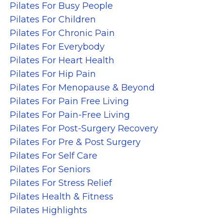
Pilates For Busy People
Pilates For Children
Pilates For Chronic Pain
Pilates For Everybody
Pilates For Heart Health
Pilates For Hip Pain
Pilates For Menopause & Beyond
Pilates For Pain Free Living
Pilates For Pain-Free Living
Pilates For Post-Surgery Recovery
Pilates For Pre & Post Surgery
Pilates For Self Care
Pilates For Seniors
Pilates For Stress Relief
Pilates Health & Fitness
Pilates Highlights