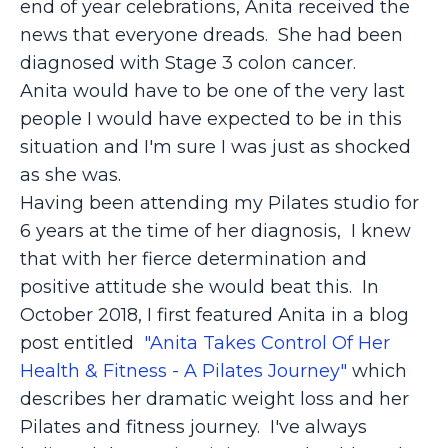
end of year celebrations, Anita received the
news that everyone dreads. She had been
diagnosed with Stage 3 colon cancer.
Anita would have to be one of the very last
people I would have expected to be in this
situation and I'm sure I was just as shocked
as she was.
Having been attending my Pilates studio for
6 years at the time of her diagnosis, I knew
that with her fierce determination and
positive attitude she would beat this. In
October 2018, I first featured Anita in a blog
post entitled
"Anita Takes Control Of Her
Health & Fitness - A Pilates Journey"
which
describes her dramatic weight loss and her
Pilates and fitness journey. I've always