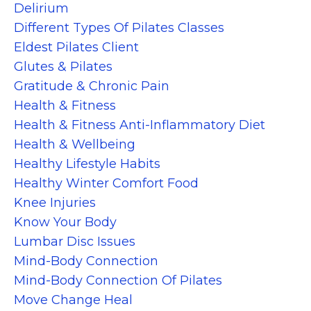
Delirium
Different Types Of Pilates Classes
Eldest Pilates Client
Glutes & Pilates
Gratitude & Chronic Pain
Health & Fitness
Health & Fitness Anti-Inflammatory Diet
Health & Wellbeing
Healthy Lifestyle Habits
Healthy Winter Comfort Food
Knee Injuries
Know Your Body
Lumbar Disc Issues
Mind-Body Connection
Mind-Body Connection Of Pilates
Move Change Heal