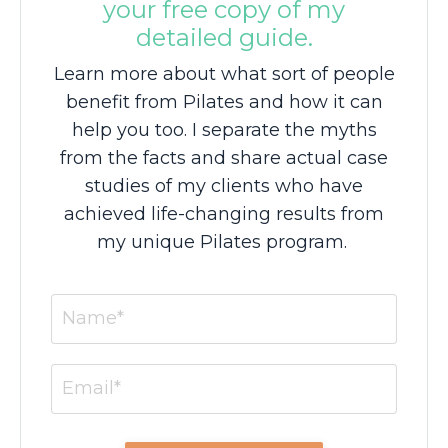
your free copy of my
detailed guide.
Learn more about what sort of people
benefit from Pilates and how it can
help you too. I separate the myths
from the facts and share actual case
studies of my clients who have
achieved life-changing results from
my unique Pilates program.