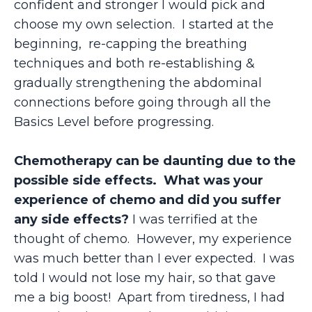
confident and stronger I would pick and
choose my own selection. I started at the
beginning, re-capping the breathing
techniques and both re-establishing &
gradually strengthening the abdominal
connections before going through all the
Basics Level before progressing.
Chemotherapy can be daunting due to the
possible side effects. What was your
experience of chemo and did you suffer
any side effects?
I was terrified at the
thought of chemo. However, my experience
was much better than I ever expected. I was
told I would not lose my hair, so that gave
me a big boost! Apart from tiredness, I had