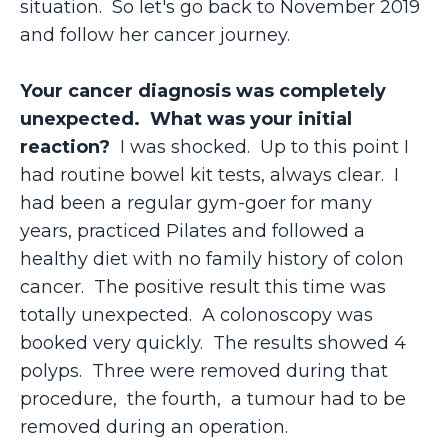
situation. So let's go back to November 2019
and follow her cancer journey.
Your cancer diagnosis was completely
unexpected. What was your initial
reaction?
I was shocked. Up to this point I
had routine bowel kit tests, always clear. I
had been a regular gym-goer for many
years, practiced Pilates and followed a
healthy diet with no family history of colon
cancer. The positive result this time was
totally unexpected. A colonoscopy was
booked very quickly. The results showed 4
polyps. Three were removed during that
procedure, the fourth, a tumour had to be
removed during an operation.