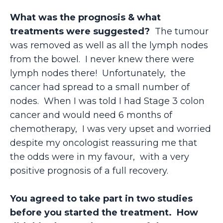
What was the prognosis & what
treatments were suggested?
The tumour
was removed as well as all the lymph nodes
from the bowel. I never knew there were
lymph nodes there! Unfortunately, the
cancer had spread to a small number of
nodes. When I was told I had Stage 3 colon
cancer and would need 6 months of
chemotherapy, I was very upset and worried
despite my oncologist reassuring me that
the odds were in my favour, with a very
positive prognosis of a full recovery.
You agreed to take part in two studies
before you started the treatment. How