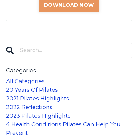
Categories
All Categories
20 Years Of Pilates
2021 Pilates Highlights
2022 Reflections
2023 Pilates Highlights
4 Health Conditions Pilates Can Help You
Prevent