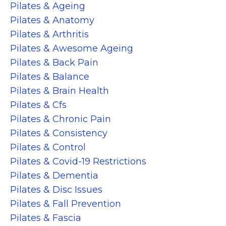
Pilates & Ageing
Pilates & Anatomy
Pilates & Arthritis
Pilates & Awesome Ageing
Pilates & Back Pain
Pilates & Balance
Pilates & Brain Health
Pilates & Cfs
Pilates & Chronic Pain
Pilates & Consistency
Pilates & Control
Pilates & Covid-19 Restrictions
Pilates & Dementia
Pilates & Disc Issues
Pilates & Fall Prevention
Pilates & Fascia