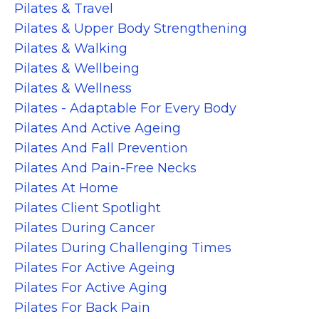
Pilates & Travel
Pilates & Upper Body Strengthening
Pilates & Walking
Pilates & Wellbeing
Pilates & Wellness
Pilates - Adaptable For Every Body
Pilates And Active Ageing
Pilates And Fall Prevention
Pilates And Pain-Free Necks
Pilates At Home
Pilates Client Spotlight
Pilates During Cancer
Pilates During Challenging Times
Pilates For Active Ageing
Pilates For Active Aging
Pilates For Back Pain