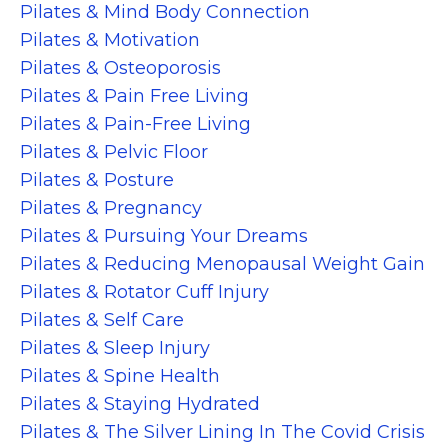
Pilates & Mind Body Connection
Pilates & Motivation
Pilates & Osteoporosis
Pilates & Pain Free Living
Pilates & Pain-Free Living
Pilates & Pelvic Floor
Pilates & Posture
Pilates & Pregnancy
Pilates & Pursuing Your Dreams
Pilates & Reducing Menopausal Weight Gain
Pilates & Rotator Cuff Injury
Pilates & Self Care
Pilates & Sleep Injury
Pilates & Spine Health
Pilates & Staying Hydrated
Pilates & The Silver Lining In The Covid Crisis