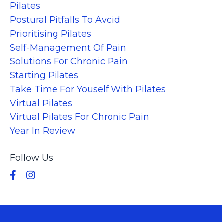
Pilates
Postural Pitfalls To Avoid
Prioritising Pilates
Self-Management Of Pain
Solutions For Chronic Pain
Starting Pilates
Take Time For Youself With Pilates
Virtual Pilates
Virtual Pilates For Chronic Pain
Year In Review
Follow Us