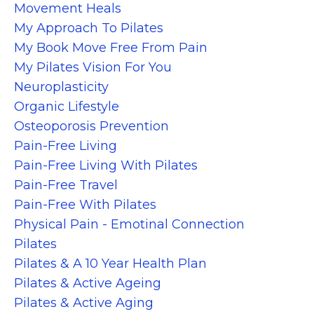
Movement Heals
My Approach To Pilates
My Book Move Free From Pain
My Pilates Vision For You
Neuroplasticity
Organic Lifestyle
Osteoporosis Prevention
Pain-Free Living
Pain-Free Living With Pilates
Pain-Free Travel
Pain-Free With Pilates
Physical Pain - Emotinal Connection
Pilates
Pilates & A 10 Year Health Plan
Pilates & Active Ageing
Pilates & Active Aging