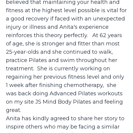
believed that maintaining your health and
fitness at the highest level possible is vital for
a good recovery if faced with an unexpected
injury or illness and Anita's experience
reinforces this theory perfectly. At 62 years
of age, she is stronger and fitter than most
25-year-olds and she continued to walk,
practice Pilates and swim throughout her
treatment. She is currently working on
regaining her previous fitness level and only
1 week after finishing chemotherapy, she
was back doing Advanced Pilates workouts
on my site JS Mind Body Pilates and feeling
great.
Anita has kindly agreed to share her story to
inspire others who may be facing a similar