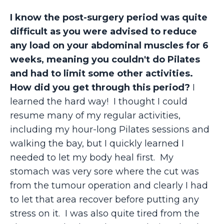
I know the post-surgery period was quite
difficult as you were advised to reduce
any load on your abdominal muscles for 6
weeks, meaning you couldn't do Pilates
and had to limit some other activities.
How did you get through this period?
I
learned the hard way! I thought I could
resume many of my regular activities,
including my hour-long Pilates sessions and
walking the bay, but I quickly learned I
needed to let my body heal first. My
stomach was very sore where the cut was
from the tumour operation and clearly I had
to let that area recover before putting any
stress on it. I was also quite tired from the