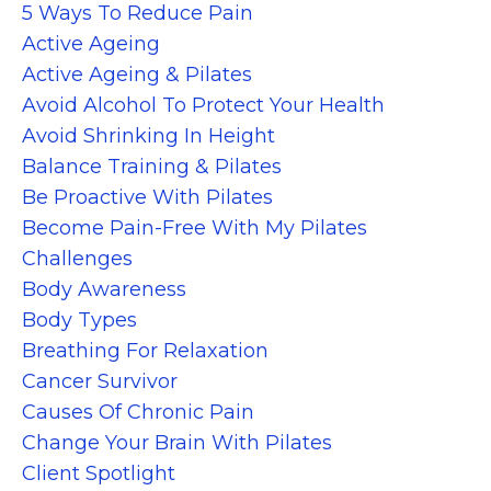
5 Ways To Reduce Pain
Active Ageing
Active Ageing & Pilates
Avoid Alcohol To Protect Your Health
Avoid Shrinking In Height
Balance Training & Pilates
Be Proactive With Pilates
Become Pain-Free With My Pilates
Challenges
Body Awareness
Body Types
Breathing For Relaxation
Cancer Survivor
Causes Of Chronic Pain
Change Your Brain With Pilates
Client Spotlight