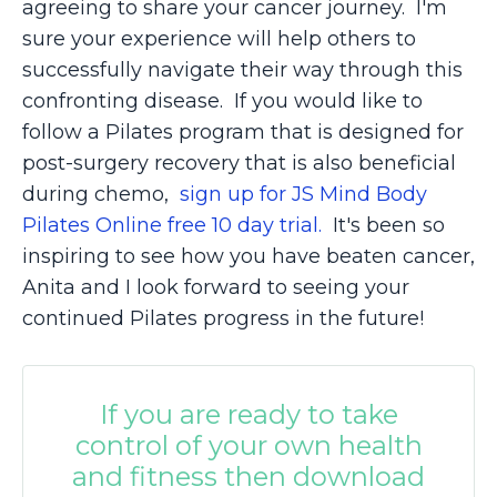
agreeing to share your cancer journey. I'm
sure your experience will help others to
successfully navigate their way through this
confronting disease. If you would like to
follow a Pilates program that is designed for
post-surgery recovery that is also beneficial
during chemo,
sign up for JS Mind Body
Pilates Online free 10 day trial.
It's been so
inspiring to see how you have beaten cancer,
Anita and I look forward to seeing your
continued Pilates progress in the future!
If you are ready to take
control of your own health
and fitness then download