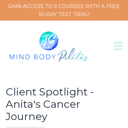
GAIN ACCESS TO 6 COURSES WITH A FREE
10-DAY TEST TRIAL!
Client Spotlight -
Anita's Cancer
Journey