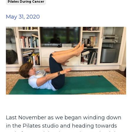
Pilates During Cancer
May 31, 2020
Last November as we began winding down
in the Pilates studio and heading towards