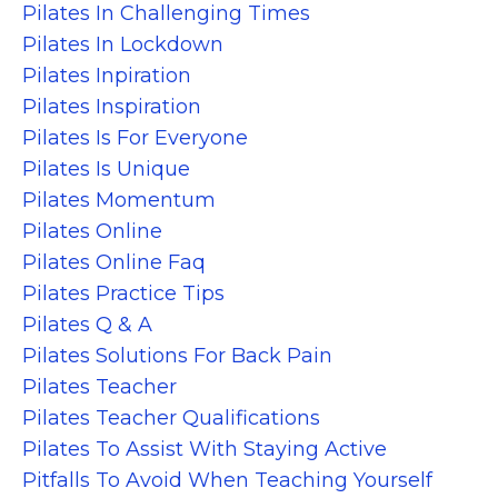
Pilates In Challenging Times
Pilates In Lockdown
Pilates Inpiration
Pilates Inspiration
Pilates Is For Everyone
Pilates Is Unique
Pilates Momentum
Pilates Online
Pilates Online Faq
Pilates Practice Tips
Pilates Q & A
Pilates Solutions For Back Pain
Pilates Teacher
Pilates Teacher Qualifications
Pilates To Assist With Staying Active
Pitfalls To Avoid When Teaching Yourself