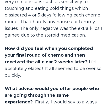
very minor issues such as sensitivity to
touching and eating cold things which
dissipated 4 or 5 days following each chemo
round. I had hardly any nausea or tummy
issues. The only negative was the extra kilos I
gained due to the steroid medication.
How did you feel when you completed
your final round of chemo and then
received the all-clear 2 weeks later?
I felt
absolutely elated! It all seemed to be over so
quickly.
What advice would you offer people who
are going through the same
experience?
Firstly,
I would say to always