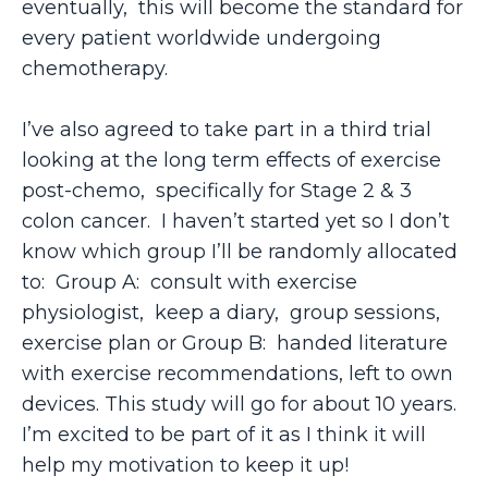
eventually, this will become the standard for
every patient worldwide undergoing
chemotherapy.
I’ve also agreed to take part in a third trial
looking at the long term effects of exercise
post-chemo, specifically for Stage 2 & 3
colon cancer. I haven’t started yet so I don’t
know which group I’ll be randomly allocated
to: Group A: consult with exercise
physiologist, keep a diary, group sessions,
exercise plan or Group B: handed literature
with exercise recommendations, left to own
devices. This study will go for about 10 years.
I’m excited to be part of it as I think it will
help my motivation to keep it up!