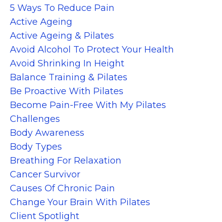
5 Ways To Reduce Pain
Active Ageing
Active Ageing & Pilates
Avoid Alcohol To Protect Your Health
Avoid Shrinking In Height
Balance Training & Pilates
Be Proactive With Pilates
Become Pain-Free With My Pilates
Challenges
Body Awareness
Body Types
Breathing For Relaxation
Cancer Survivor
Causes Of Chronic Pain
Change Your Brain With Pilates
Client Spotlight