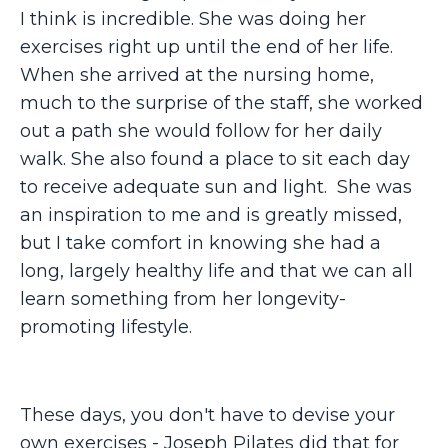
I think is incredible. She was doing her
exercises right up until the end of her life.
When she arrived at the nursing home,
much to the surprise of the staff, she worked
out a path she would follow for her daily
walk. She also found a place to sit each day
to receive adequate sun and light. She was
an inspiration to me and is greatly missed,
but I take comfort in knowing she had a
long, largely healthy life and that we can all
learn something from her longevity-
promoting lifestyle.
These days, you don't have to devise your
own exercises - Joseph Pilates did that for