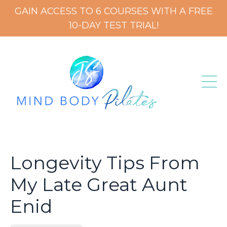
GAIN ACCESS TO 6 COURSES WITH A FREE
10-DAY TEST TRIAL!
Longevity Tips From
My Late Great Aunt
Enid