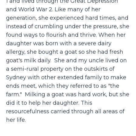
1 and lived through the Great Depression
and World War 2. Like many of her
generation, she experienced hard times, and
instead of crumbling under the pressure, she
found ways to flourish and thrive. When her
daughter was born with a severe dairy
allergy, she bought a goat so she had fresh
goat's milk daily. She and my uncle lived on
a semi-rural property on the outskirts of
Sydney with other extended family to make
ends meet, which they referred to as "the
farm." Milking a goat was hard work, but she
did it to help her daughter. This
resourcefulness carried through all areas of
her life.