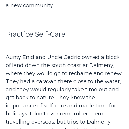
a new community.
Practice Self-Care
Aunty Enid and Uncle Cedric owned a block
of land down the south coast at Dalmeny,
where they would go to recharge and renew.
They had a caravan there close to the water,
and they would regularly take time out and
get back to nature. They knew the
importance of self-care and made time for
holidays. I don't ever remember them
travelling overseas, but trips to Dalmeny