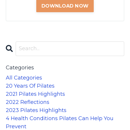
Categories
All Categories
20 Years Of Pilates
2021 Pilates Highlights
2022 Reflections
2023 Pilates Highlights
4 Health Conditions Pilates Can Help You
Prevent