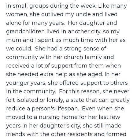
in small groups during the week. Like many
women, she outlived my uncle and lived
alone for many years. Her daughter and
grandchildren lived in another city, so my
mum and I spent as much time with her as
we could. She had a strong sense of
community with her church family and
received a lot of support from them when
she needed extra help as she aged. In her
younger years, she offered support to others
in the community. For this reason, she never
felt isolated or lonely, a state that can greatly
reduce a person's lifespan. Even when she
moved to a nursing home for her last few
years in her daughter's city, she still made
friends with the other residents and formed