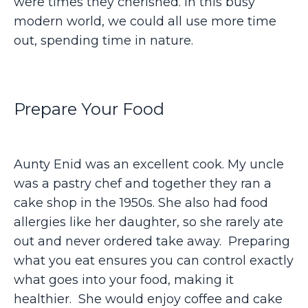
were times they cherished. In this busy
modern world, we could all use more time
out, spending time in nature.
Prepare Your Food
Aunty Enid was an excellent cook. My uncle
was a pastry chef and together they ran a
cake shop in the 1950s. She also had food
allergies like her daughter, so she rarely ate
out and never ordered take away. Preparing
what you eat ensures you can control exactly
what goes into your food, making it
healthier. She would enjoy coffee and cake