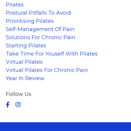
Pilates
Postural Pitfalls To Avoid
Prioritising Pilates
Self-Management Of Pain
Solutions For Chronic Pain
Starting Pilates
Take Time For Youself With Pilates
Virtual Pilates
Virtual Pilates For Chronic Pain
Year In Review
Follow Us