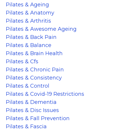
Pilates & Ageing
Pilates & Anatomy
Pilates & Arthritis
Pilates & Awesome Ageing
Pilates & Back Pain
Pilates & Balance
Pilates & Brain Health
Pilates & Cfs
Pilates & Chronic Pain
Pilates & Consistency
Pilates & Control
Pilates & Covid-19 Restrictions
Pilates & Dementia
Pilates & Disc Issues
Pilates & Fall Prevention
Pilates & Fascia