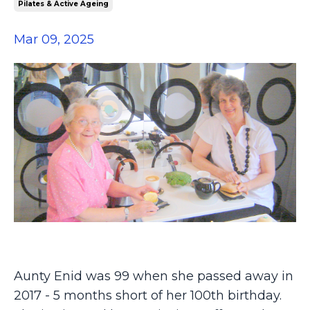
Pilates & Active Ageing
Mar 09, 2025
Aunty Enid was 99 when she passed away in
2017 - 5 months short of her 100th birthday.