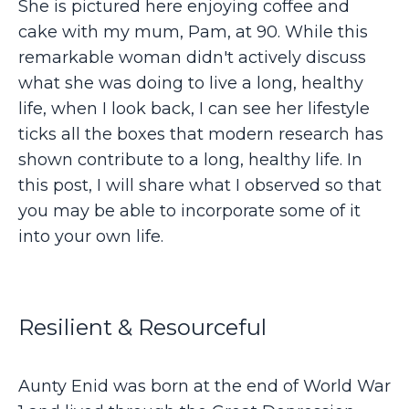
She is pictured here enjoying coffee and
cake with my mum, Pam, at 90. While this
remarkable woman didn't actively discuss
what she was doing to live a long, healthy
life, when I look back, I can see her lifestyle
ticks all the boxes that modern research has
shown contribute to a long, healthy life. In
this post, I will share what I observed so that
you may be able to incorporate some of it
into your own life.
Resilient & Resourceful
Aunty Enid was born at the end of World War