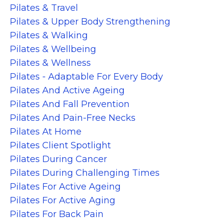
Pilates & Travel
Pilates & Upper Body Strengthening
Pilates & Walking
Pilates & Wellbeing
Pilates & Wellness
Pilates - Adaptable For Every Body
Pilates And Active Ageing
Pilates And Fall Prevention
Pilates And Pain-Free Necks
Pilates At Home
Pilates Client Spotlight
Pilates During Cancer
Pilates During Challenging Times
Pilates For Active Ageing
Pilates For Active Aging
Pilates For Back Pain