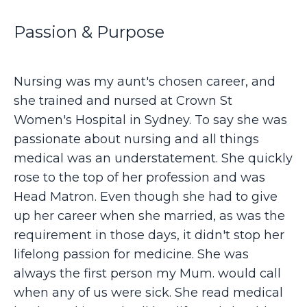
Passion & Purpose
Nursing was my aunt's chosen career, and
she trained and nursed at Crown St
Women's Hospital in Sydney. To say she was
passionate about nursing and all things
medical was an understatement. She quickly
rose to the top of her profession and was
Head Matron. Even though she had to give
up her career when she married, as was the
requirement in those days, it didn't stop her
lifelong passion for medicine. She was
always the first person my Mum. would call
when any of us were sick. She read medical