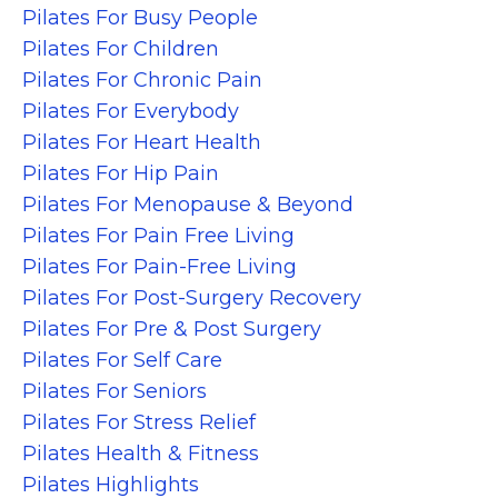
Pilates For Busy People
Pilates For Children
Pilates For Chronic Pain
Pilates For Everybody
Pilates For Heart Health
Pilates For Hip Pain
Pilates For Menopause & Beyond
Pilates For Pain Free Living
Pilates For Pain-Free Living
Pilates For Post-Surgery Recovery
Pilates For Pre & Post Surgery
Pilates For Self Care
Pilates For Seniors
Pilates For Stress Relief
Pilates Health & Fitness
Pilates Highlights