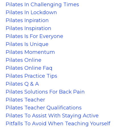
Pilates In Challenging Times
Pilates In Lockdown
Pilates Inpiration
Pilates Inspiration
Pilates Is For Everyone
Pilates Is Unique
Pilates Momentum
Pilates Online
Pilates Online Faq
Pilates Practice Tips
Pilates Q & A
Pilates Solutions For Back Pain
Pilates Teacher
Pilates Teacher Qualifications
Pilates To Assist With Staying Active
Pitfalls To Avoid When Teaching Yourself