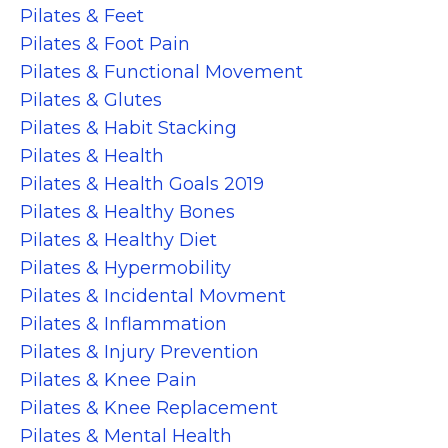
Pilates & Feet
Pilates & Foot Pain
Pilates & Functional Movement
Pilates & Glutes
Pilates & Habit Stacking
Pilates & Health
Pilates & Health Goals 2019
Pilates & Healthy Bones
Pilates & Healthy Diet
Pilates & Hypermobility
Pilates & Incidental Movment
Pilates & Inflammation
Pilates & Injury Prevention
Pilates & Knee Pain
Pilates & Knee Replacement
Pilates & Mental Health