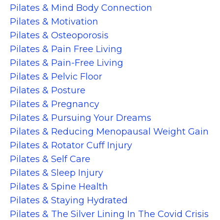
Pilates & Mind Body Connection
Pilates & Motivation
Pilates & Osteoporosis
Pilates & Pain Free Living
Pilates & Pain-Free Living
Pilates & Pelvic Floor
Pilates & Posture
Pilates & Pregnancy
Pilates & Pursuing Your Dreams
Pilates & Reducing Menopausal Weight Gain
Pilates & Rotator Cuff Injury
Pilates & Self Care
Pilates & Sleep Injury
Pilates & Spine Health
Pilates & Staying Hydrated
Pilates & The Silver Lining In The Covid Crisis