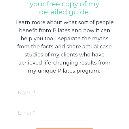
your free copy of my
detailed guide.
Learn more about what sort of people
benefit from Pilates and how it can
help you too. I separate the myths
from the facts and share actual case
studies of my clients who have
achieved life-changing results from
my unique Pilates program.