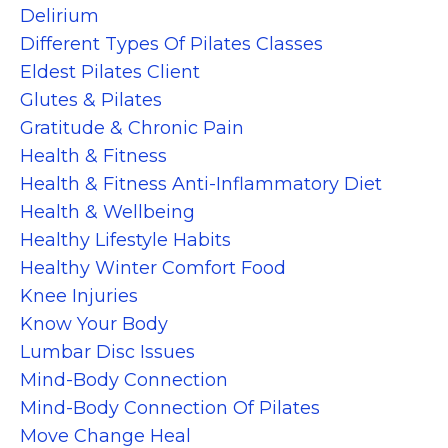
Delirium
Different Types Of Pilates Classes
Eldest Pilates Client
Glutes & Pilates
Gratitude & Chronic Pain
Health & Fitness
Health & Fitness Anti-Inflammatory Diet
Health & Wellbeing
Healthy Lifestyle Habits
Healthy Winter Comfort Food
Knee Injuries
Know Your Body
Lumbar Disc Issues
Mind-Body Connection
Mind-Body Connection Of Pilates
Move Change Heal