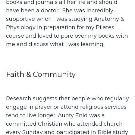
books and journals all her life and should
have been a doctor. She was incredibly
supportive when I was studying Anatomy &
Physiology in preparation for my Pilates
course and loved to pore over my books with
me and discuss what I was learning.
Faith & Community
Research suggests that people who regularly
engage in prayer or attend religious services
tend to live longer. Aunty Enid was a
committed Christian who attended church
every Sunday and participated in Bible study