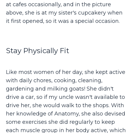
at cafes occasionally, and in the picture
above, she is at my sister's cupcakery when
it first opened, so it was a special occasion.
Stay Physically Fit
Like most women of her day, she kept active
with daily chores, cooking, cleaning,
gardening and milking goats! She didn't
drive a car, so if my uncle wasn't available to
drive her, she would walk to the shops. With
her knowledge of Anatomy, she also devised
some exercises she did regularly to keep
each muscle group in her body active, which