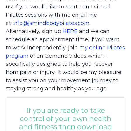
us! If you would like to start 1 on 1 virtual
Pilates sessions with me email me
at
info@jsmindbodypilates.com
.
Alternatively, sign up
HERE
and we can
schedule an appointment time. If you want
to work independently, join
my online Pilates
program
of on-demand videos which I
specifically designed to help you recover
from pain or injury It would be my pleasure
to assist you on your movement journey to
staying strong and healthy as you age!
If you are ready to take
control of your own health
and fitness then download