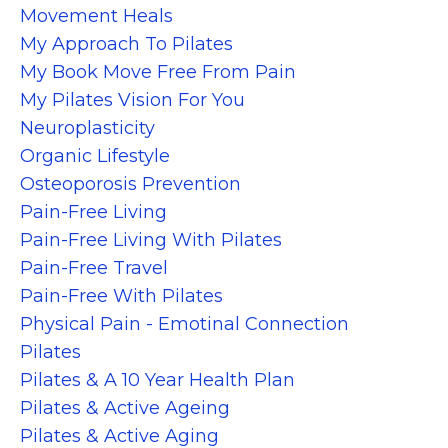
Movement Heals
My Approach To Pilates
My Book Move Free From Pain
My Pilates Vision For You
Neuroplasticity
Organic Lifestyle
Osteoporosis Prevention
Pain-Free Living
Pain-Free Living With Pilates
Pain-Free Travel
Pain-Free With Pilates
Physical Pain - Emotinal Connection
Pilates
Pilates & A 10 Year Health Plan
Pilates & Active Ageing
Pilates & Active Aging