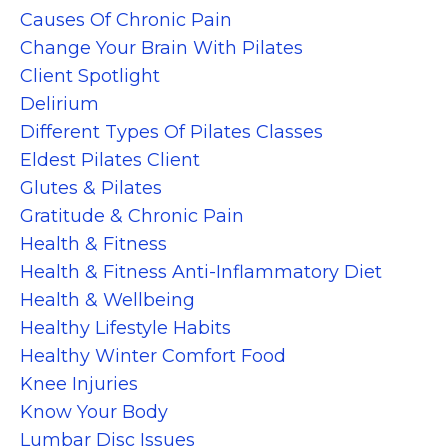
Causes Of Chronic Pain
Change Your Brain With Pilates
Client Spotlight
Delirium
Different Types Of Pilates Classes
Eldest Pilates Client
Glutes & Pilates
Gratitude & Chronic Pain
Health & Fitness
Health & Fitness Anti-Inflammatory Diet
Health & Wellbeing
Healthy Lifestyle Habits
Healthy Winter Comfort Food
Knee Injuries
Know Your Body
Lumbar Disc Issues