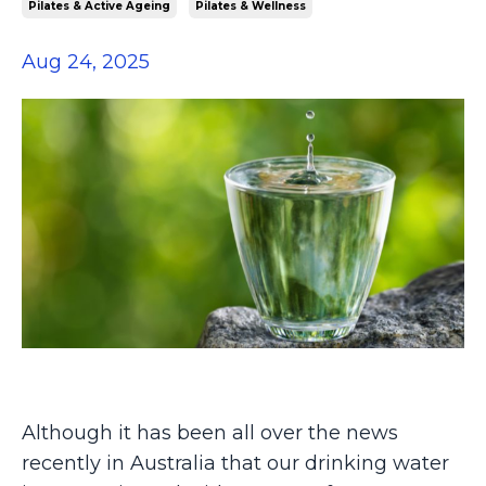
Pilates & Active Ageing
Pilates & Wellness
Aug 24, 2025
Although
it has been all over the news
recently in Australia that our drinking water