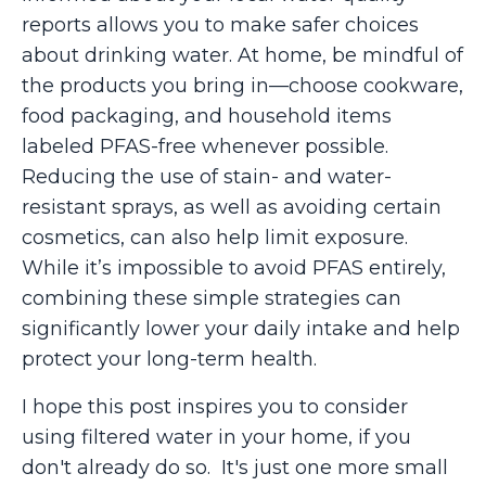
reports allows you to make safer choices
about drinking water. At home, be mindful of
the products you bring in—choose cookware,
food packaging, and household items
labeled PFAS-free whenever possible.
Reducing the use of stain- and water-
resistant sprays, as well as avoiding certain
cosmetics, can also help limit exposure.
While it’s impossible to avoid PFAS entirely,
combining these simple strategies can
significantly lower your daily intake and help
protect your long-term health.
I hope this post inspires you to consider
using filtered water in your home, if you
don't already do so. It's just one more small