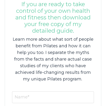
If you are ready to take
control of your own health
and fitness then download
your free copy of my
detailed guide.
Learn more about what sort of people
benefit from Pilates and how it can
help you too. I separate the myths
from the facts and share actual case
studies of my clients who have
achieved life-changing results from
my unique Pilates program.