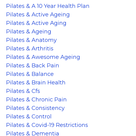
Pilates & A 10 Year Health Plan
Pilates & Active Ageing
Pilates & Active Aging
Pilates & Ageing
Pilates & Anatomy
Pilates & Arthritis
Pilates & Awesome Ageing
Pilates & Back Pain
Pilates & Balance
Pilates & Brain Health
Pilates & Cfs
Pilates & Chronic Pain
Pilates & Consistency
Pilates & Control
Pilates & Covid-19 Restrictions
Pilates & Dementia