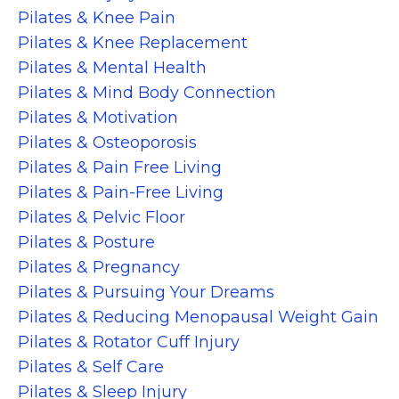
Pilates & Knee Pain
Pilates & Knee Replacement
Pilates & Mental Health
Pilates & Mind Body Connection
Pilates & Motivation
Pilates & Osteoporosis
Pilates & Pain Free Living
Pilates & Pain-Free Living
Pilates & Pelvic Floor
Pilates & Posture
Pilates & Pregnancy
Pilates & Pursuing Your Dreams
Pilates & Reducing Menopausal Weight Gain
Pilates & Rotator Cuff Injury
Pilates & Self Care
Pilates & Sleep Injury