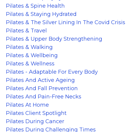
Pilates & Spine Health
Pilates & Staying Hydrated
Pilates & The Silver Lining In The Covid Crisis
Pilates & Travel
Pilates & Upper Body Strengthening
Pilates & Walking
Pilates & Wellbeing
Pilates & Wellness
Pilates - Adaptable For Every Body
Pilates And Active Ageing
Pilates And Fall Prevention
Pilates And Pain-Free Necks
Pilates At Home
Pilates Client Spotlight
Pilates During Cancer
Pilates During Challenging Times