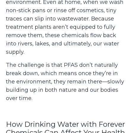
environment. Even at home, when we wash
non-stick pans or rinse off cosmetics, tiny
traces can slip into wastewater. Because
treatment plants aren’t equipped to fully
remove them, these chemicals flow back
into rivers, lakes, and ultimately, our water
supply.
The challenge is that PFAS don’t naturally
break down, which means once they’re in
the environment, they remain there—slowly
building up in both nature and our bodies
over time.
How Drinking Water with Forever
Chemicals Can Affect Your Health