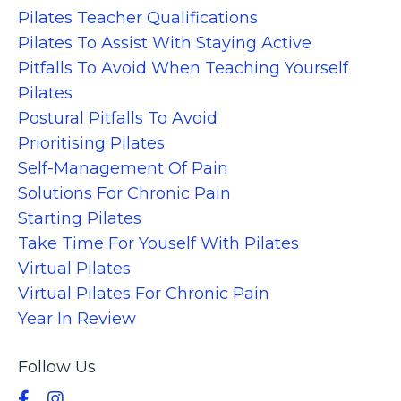
Pilates Teacher Qualifications
Pilates To Assist With Staying Active
Pitfalls To Avoid When Teaching Yourself
Pilates
Postural Pitfalls To Avoid
Prioritising Pilates
Self-Management Of Pain
Solutions For Chronic Pain
Starting Pilates
Take Time For Youself With Pilates
Virtual Pilates
Virtual Pilates For Chronic Pain
Year In Review
Follow Us