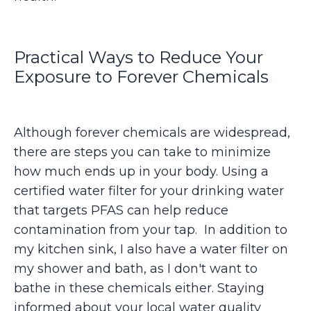
Practical Ways to Reduce Your
Exposure to Forever Chemicals
Although forever chemicals are widespread,
there are steps you can take to minimize
how much ends up in your body. Using a
certified water filter for your drinking water
that targets PFAS can help reduce
contamination from your tap. In addition to
my kitchen sink, I also have a water filter on
my shower and bath, as I don't want to
bathe in these chemicals either. Staying
informed about your local water quality