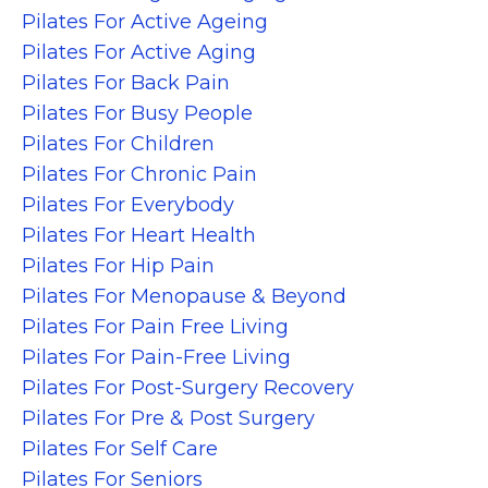
Pilates For Active Ageing
Pilates For Active Aging
Pilates For Back Pain
Pilates For Busy People
Pilates For Children
Pilates For Chronic Pain
Pilates For Everybody
Pilates For Heart Health
Pilates For Hip Pain
Pilates For Menopause & Beyond
Pilates For Pain Free Living
Pilates For Pain-Free Living
Pilates For Post-Surgery Recovery
Pilates For Pre & Post Surgery
Pilates For Self Care
Pilates For Seniors