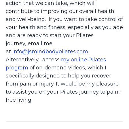
action that we can take, which will
contribute to improving our overall health
and well-being. If you want to take control of
your health and fitness, especially as you age
and are ready to start your Pilates
journey,
email me
at
info@jsmindbodypilates.com
.
Alternatively,
access
my online Pilates
program
of on-demand videos, which I
specifically designed to help you recover
from pain or injury. It would be my pleasure
to assist you on your Pilates journey to pain-
free living!