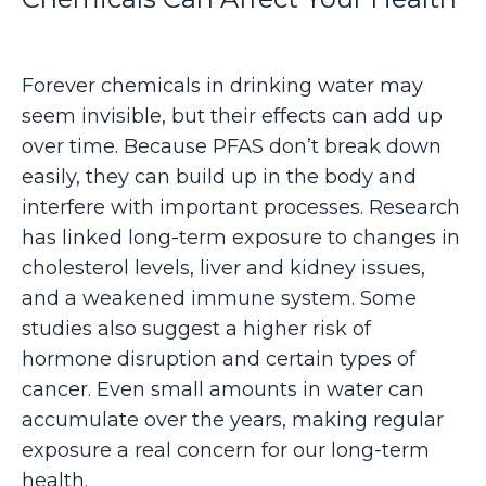
Forever chemicals in drinking water may
seem invisible, but their effects can add up
over time. Because PFAS don’t break down
easily, they can build up in the body and
interfere with important processes. Research
has linked long-term exposure to changes in
cholesterol levels, liver and kidney issues,
and a weakened immune system. Some
studies also suggest a higher risk of
hormone disruption and certain types of
cancer. Even small amounts in water can
accumulate over the years, making regular
exposure a real concern for our long-term
health.