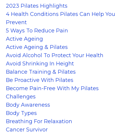
2023 Pilates Highlights
4 Health Conditions Pilates Can Help You
Prevent
5 Ways To Reduce Pain
Active Ageing
Active Ageing & Pilates
Avoid Alcohol To Protect Your Health
Avoid Shrinking In Height
Balance Training & Pilates
Be Proactive With Pilates
Become Pain-Free With My Pilates
Challenges
Body Awareness
Body Types
Breathing For Relaxation
Cancer Survivor