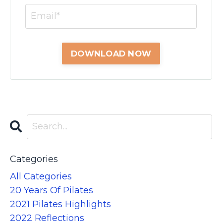
Categories
All Categories
20 Years Of Pilates
2021 Pilates Highlights
2022 Reflections