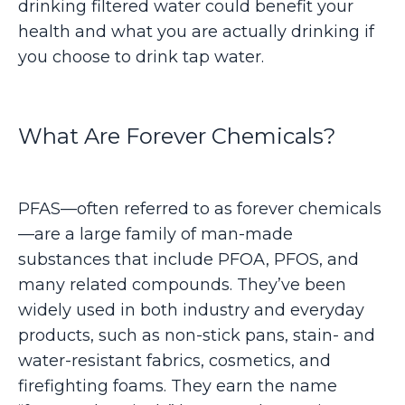
drinking filtered water could benefit your
health and what you are actually drinking if
you choose to drink tap water.
What Are Forever Chemicals?
PFAS—often referred to as forever chemicals
—are a large family of man-made
substances that include PFOA, PFOS, and
many related compounds. They’ve been
widely used in both industry and everyday
products, such as non-stick pans, stain- and
water-resistant fabrics, cosmetics, and
firefighting foams. They earn the name