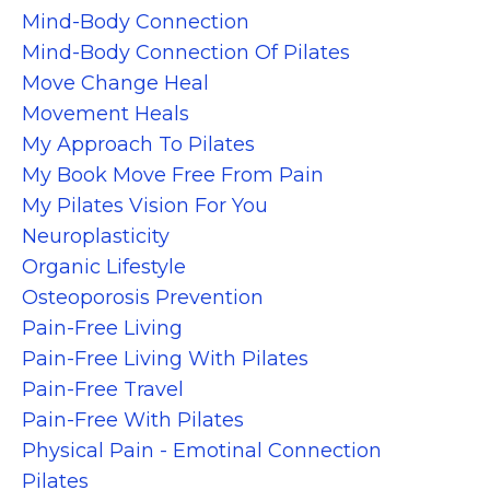
Mind-Body Connection
Mind-Body Connection Of Pilates
Move Change Heal
Movement Heals
My Approach To Pilates
My Book Move Free From Pain
My Pilates Vision For You
Neuroplasticity
Organic Lifestyle
Osteoporosis Prevention
Pain-Free Living
Pain-Free Living With Pilates
Pain-Free Travel
Pain-Free With Pilates
Physical Pain - Emotinal Connection
Pilates