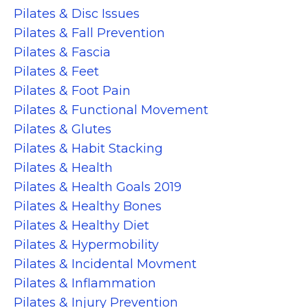
Pilates & Disc Issues
Pilates & Fall Prevention
Pilates & Fascia
Pilates & Feet
Pilates & Foot Pain
Pilates & Functional Movement
Pilates & Glutes
Pilates & Habit Stacking
Pilates & Health
Pilates & Health Goals 2019
Pilates & Healthy Bones
Pilates & Healthy Diet
Pilates & Hypermobility
Pilates & Incidental Movment
Pilates & Inflammation
Pilates & Injury Prevention