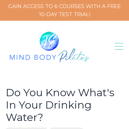
GAIN ACCESS TO 6 COURSES WITH A FREE
10-DAY TEST TRIAL!
Do You Know What's
In Your Drinking
Water?