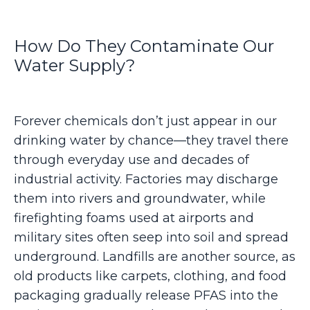
How Do They Contaminate Our
Water Supply?
Forever chemicals don’t just appear in our
drinking water by chance—they travel there
through everyday use and decades of
industrial activity. Factories may discharge
them into rivers and groundwater, while
firefighting foams used at airports and
military sites often seep into soil and spread
underground. Landfills are another source, as
old products like carpets, clothing, and food
packaging gradually release PFAS into the