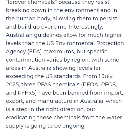
“forever chemicals” because they resist
breaking down in the environment and in
the human body, allowing them to persist
and build up over time. Interestingly,
Australian guidelines allow for much higher
levels than the US Environmental Protection
Agency (EPA) maximums, but specific
contamination varies by region, with some
areas in Australia showing levels far
exceeding the US standards. From 1 July
2025, three PFAS chemicals (PFOA, PFOS,
and PFHxS) have been banned from import,
export, and manufacture in Australia. which
is a step in the right direction, but
eradicating these chemicals from the water
supply is going to be ongoing.