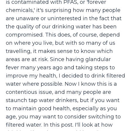
is contaminated with PFAS, or 'forever
chemicals,' it's surprising how many people
are unaware or uninterested in the fact that
the quality of our drinking water has been
compromised. This does, of course, depend
on where you live, but with so many of us
travelling, it makes sense to know which
areas are at risk. Since having glandular
fever many years ago and taking steps to
improve my health, I decided to drink filtered
water where possible. Now I know this is a
contentious issue, and many people are
staunch tap water drinkers, but if you want
to maintain good health, especially as you
age, you may want to consider switching to
filtered water. In this post. I'll look at how