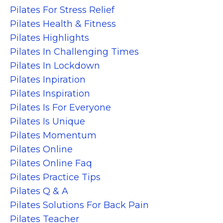
Pilates For Stress Relief
Pilates Health & Fitness
Pilates Highlights
Pilates In Challenging Times
Pilates In Lockdown
Pilates Inpiration
Pilates Inspiration
Pilates Is For Everyone
Pilates Is Unique
Pilates Momentum
Pilates Online
Pilates Online Faq
Pilates Practice Tips
Pilates Q & A
Pilates Solutions For Back Pain
Pilates Teacher